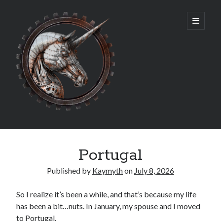
Rosemary
open
primary
menu
Williams
Sidebar
Archives
Portugal
July 2026
July 2025
Published by
Kaymyth
on
July 8, 2026
March 2025
May 2024
So I realize it’s been a while, and that’s because my life
June 2023
has been a bit…nuts. In January, my spouse and I moved
May 2023
to Portugal.