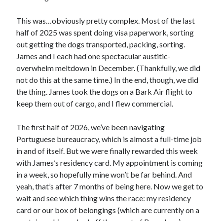
November 2022
May 2022
This was…obviously pretty complex. Most of the last
March 2022
half of 2025 was spent doing visa paperwork, sorting
February 2022
out getting the dogs transported, packing, sorting.
January 2022
James and I each had one spectacular austitic-
September 2021
overwhelm meltdown in December. (Thankfully, we did
July 2021
not do this at the same time.) In the end, though, we did
the thing. James took the dogs on a Bark Air flight to
keep them out of cargo, and I flew commercial.
The first half of 2026, we’ve been navigating
Portuguese bureaucracy, which is almost a full-time job
in and of itself. But we were finally rewarded this week
with James’s residency card. My appointment is coming
in a week, so hopefully mine won’t be far behind. And
yeah, that’s after 7 months of being here. Now we get to
wait and see which thing wins the race: my residency
card or our box of belongings (which are currently on a