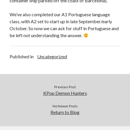
container ship parked off the coast of Barcelona).
We’ve also completed our A1 Portuguese language
class, with A2 set to start up in late September/early
October. So now we can ask for stuff in Portuguese and
be left not understanding the answer.
Published in
Uncategorized
Previous Post
KPop Demon Hunters
No Newer Posts
Return to Blog