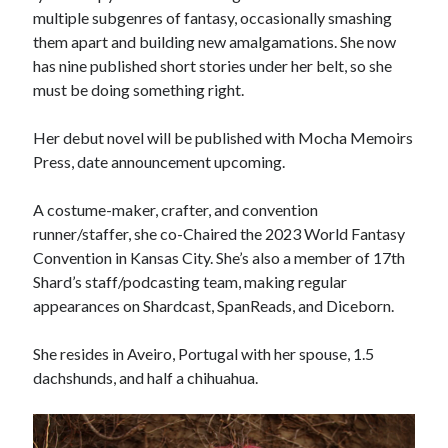
November 2022
multiple subgenres of fantasy, occasionally smashing
May 2022
them apart and building new amalgamations. She now
March 2022
has nine published short stories under her belt, so she
February 2022
must be doing something right.
January 2022
September 2021
Her debut novel will be published with Mocha Memoirs
July 2021
Press, date announcement upcoming.
A costume-maker, crafter, and convention
runner/staffer, she co-Chaired the 2023 World Fantasy
Convention in Kansas City. She’s also a member of 17th
Shard’s staff/podcasting team, making regular
appearances on Shardcast, SpanReads, and Diceborn.
She resides in Aveiro, Portugal with her spouse, 1.5
dachshunds, and half a chihuahua.