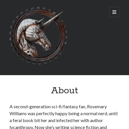
Rosemary
open
primary
menu
Williams
Sidebar
Archives
About
July 2026
July 2025
March 2025
A second-generation sci-fi/fantasy fan, Rosemary
May 2024
Williams was perfectly happy being a normal nerd, until
June 2023
a feral book bit her and infected her with author
May 2023
lycanthropy. Now she’s writing science fiction and