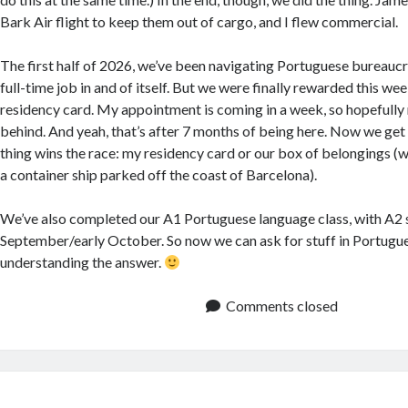
Bark Air flight to keep them out of cargo, and I flew commercial.
The first half of 2026, we’ve been navigating Portuguese bureaucr
full-time job in and of itself. But we were finally rewarded this we
residency card. My appointment is coming in a week, so hopefully 
behind. And yeah, that’s after 7 months of being here. Now we get
thing wins the race: my residency card or our box of belongings (w
a container ship parked off the coast of Barcelona).
We’ve also completed our A1 Portuguese language class, with A2 se
September/early October. So now we can ask for stuff in Portugue
understanding the answer.
Comments closed