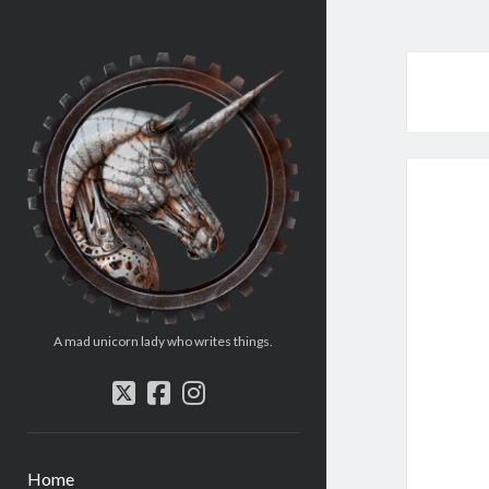
Rosemary
Williams
A mad unicorn lady who writes things.
twitter
facebook
instagram
Home