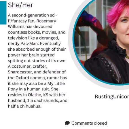
Comments closed