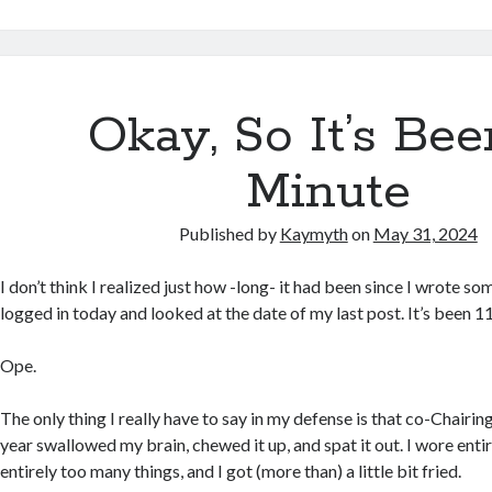
Okay, So It’s Be
Minute
Published by
Kaymyth
on
May 31, 2024
I don’t think I realized just how -long- it had been since I wrote som
logged in today and looked at the date of my last post. It’s been 1
Ope.
The only thing I really have to say in my defense is that co-Chairi
year swallowed my brain, chewed it up, and spat it out. I wore enti
entirely too many things, and I got (more than) a little bit fried.