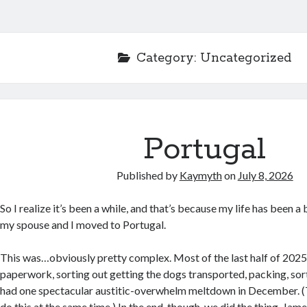
Category:
Uncategorized
Portugal
Published by
Kaymyth
on
July 8, 2026
So I realize it’s been a while, and that’s because my life has been a 
my spouse and I moved to Portugal.
This was…obviously pretty complex. Most of the last half of 2025
paperwork, sorting out getting the dogs transported, packing, sor
had one spectacular austitic-overwhelm meltdown in December. (T
do this at the same time.) In the end, though, we did the thing. Jam