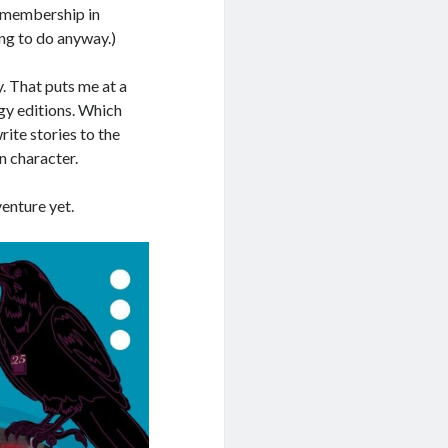
a membership in
ing to do anyway.)
y. That puts me at a
ogy editions. Which
ite stories to the
n character.
venture yet.