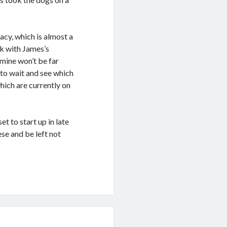
acy, which is almost a
ek with James’s
mine won’t be far
 to wait and see which
hich are currently on
t to start up in late
se and be left not