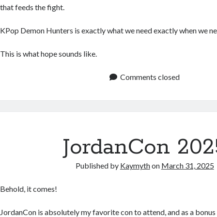
that feeds the fight.
KPop Demon Hunters is exactly what we need exactly when we nee
This is what hope sounds like.
Comments closed
JordanCon 202
Published by
Kaymyth
on
March 31, 2025
Behold, it comes!
JordanCon is absolutely my favorite con to attend, and as a bonus 