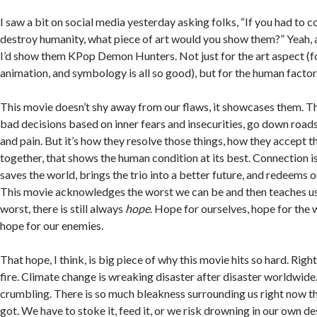
I saw a bit on social media yesterday asking folks, “If you had to c
destroy humanity, what piece of art would you show them?” Yeah, at
I’d show them KPop Demon Hunters. Not just for the art aspect (fo
animation, and symbology is all so good), but for the human factor
This movie doesn’t shy away from our flaws, it showcases them. 
bad decisions based on inner fears and insecurities, go down roads
and pain. But it’s how they resolve those things, how they accept
together, that shows the human condition at its best. Connection i
saves the world, brings the trio into a better future, and redeems o
This movie acknowledges the worst we can be and then teaches us
worst, there is still always
hope
. Hope for ourselves, hope for the 
hope for our enemies.
That hope, I think, is big piece of why this movie hits so hard. Righ
fire. Climate change is wreaking disaster after disaster worldwid
crumbling. There is so much bleakness surrounding us right now tha
got. We have to stoke it, feed it, or we risk drowning in our own des