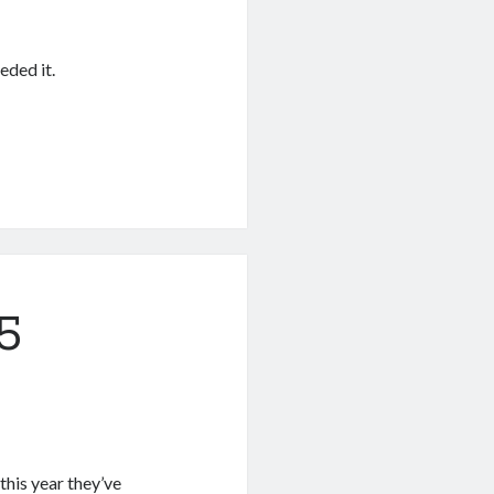
ded it.
5
this year they’ve