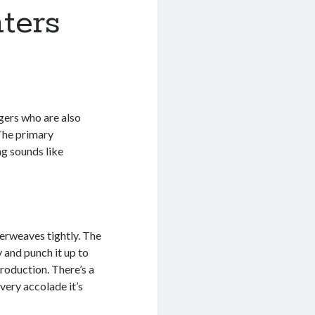
ters
ngers who are also
 The primary
g sounds like
terweaves tightly. The
y and punch it up to
production. There’s a
very accolade it’s