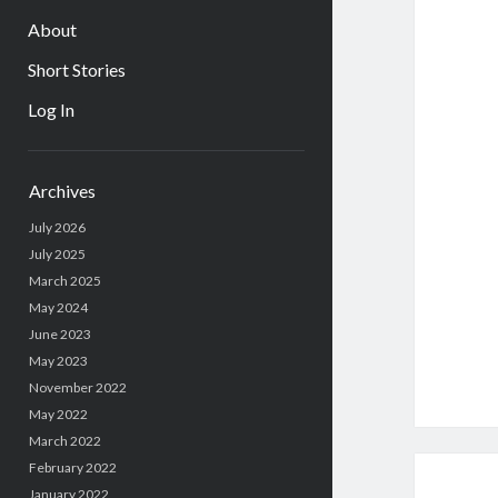
About
Short Stories
Log In
Sidebar
Archives
July 2026
July 2025
March 2025
May 2024
June 2023
May 2023
November 2022
May 2022
March 2022
February 2022
January 2022