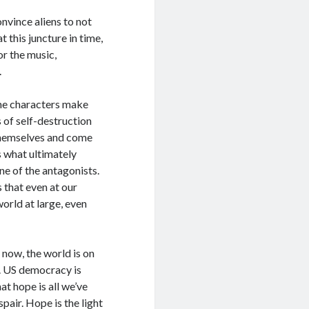
onvince aliens to not
 this juncture in time,
r the music,
.
The characters make
 of self-destruction
 themselves and come
s what ultimately
ne of the antagonists.
 that even at our
world at large, even
t now, the world is on
e. US democracy is
t hope is all we’ve
pair. Hope is the light