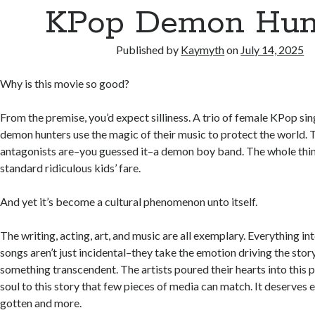
KPop Demon Hun
Published by
Kaymyth
on
July 14, 2025
Why is this movie so good?
From the premise, you’d expect silliness. A trio of female KPop si
demon hunters use the magic of their music to protect the world.
antagonists are–you guessed it–a demon boy band. The whole thin
standard ridiculous kids’ fare.
And yet it’s become a cultural phenomenon unto itself.
The writing, acting, art, and music are all exemplary. Everything in
songs aren’t just incidental–they take the emotion driving the stor
something transcendent. The artists poured their hearts into this 
soul to this story that few pieces of media can match. It deserves e
gotten and more.