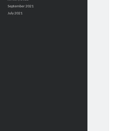
September 2021
July 2021