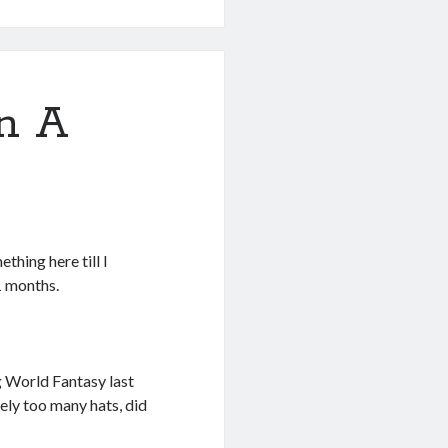
en A
ething here till I
1 months.
ng World Fantasy last
rely too many hats, did