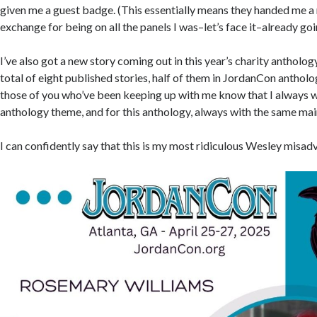
given me a guest badge. (This essentially means they handed me 
exchange for being on all the panels I was–let’s face it–already go
I’ve also got a new story coming out in this year’s charity antholog
total of eight published stories, half of them in JordanCon anthol
those of you who’ve been keeping up with me know that I always wr
anthology theme, and for this anthology, always with the same mai
I can confidently say that this is my most ridiculous Wesley misad