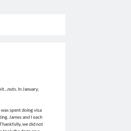
bit…nuts. In January,
 was spent doing visa
ting. James and I each
hankfully, we did not
es took the dogs on a